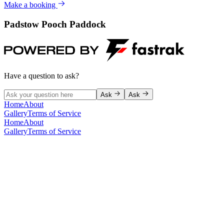
Make a booking
Padstow Pooch Paddock
Have a question to ask?
Ask
Ask
Home
About
Gallery
Terms of Service
Home
About
Gallery
Terms of Service