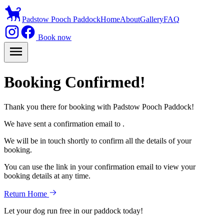
Padstow Pooch Paddock
Home
About
Gallery
FAQ
Book now
Booking Confirmed!
Thank you there for booking with Padstow Pooch Paddock!
We have sent a confirmation email to
.
We will be in touch shortly to confirm all the details of your
booking.
You can use the link in your confirmation email to view your
booking details at any time.
Return Home
Let your dog run free in our paddock today!